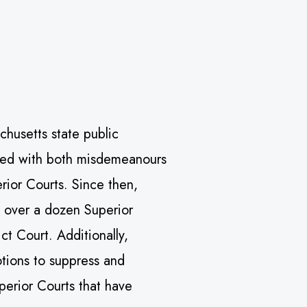
chusetts state public
rged with both misdemeanours
erior Courts. Since then,
l over a dozen Superior
ict Court. Additionally,
tions to suppress and
uperior Courts that have