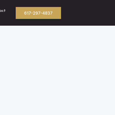
act
617-297-4837