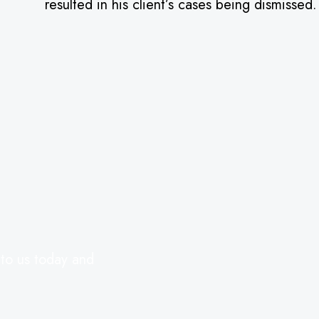
resulted in his client’s cases being dismissed
 to us today and