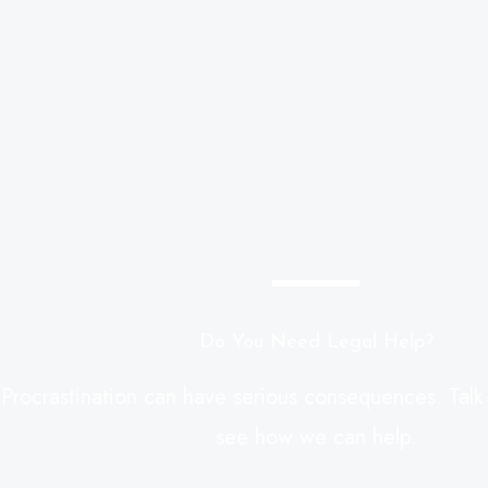
Do You Need Legal Help?
Procrastination can have serious consequences. Talk
see how we can help.