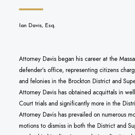
Ian Davis, Esq.
Attorney Davis began his career at the Massa
defender’s office, representing citizens cha
and felonies in the Brockton District and Sup
Attorney Davis has obtained acquittals in wel
Court trials and significantly more in the Distr
Attorney Davis has prevailed on numerous mo
motions to dismiss in both the District and S