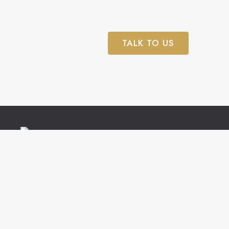
TALK TO US
Trial Lawyers representing clients in Boston,
Worcester, Framingham, Brockton, Quincy, Cape C
and across Massachusetts