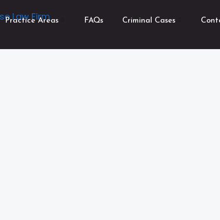
Practice Areas
FAQs
Criminal Cases
Cont