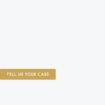
TELL US YOUR CASE