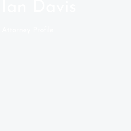
Ian Davis
Attorney Profile